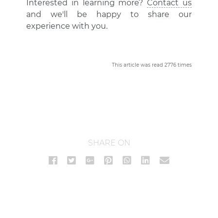
Interested in learning more?
Contact us
and we'll be happy to share our
experience with you.
This article was read 2776 times
SHARE ON