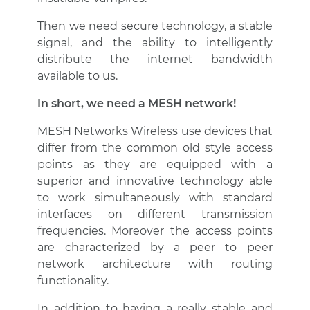
Then we need secure technology, a stable
signal, and the ability to intelligently
distribute the internet bandwidth
available to us.
In short, we need a MESH network!
MESH Networks Wireless use devices that
differ from the common old style access
points as they are equipped with a
superior and innovative technology able
to work simultaneously with standard
interfaces on different transmission
frequencies. Moreover the access points
are characterized by a peer to peer
network architecture with routing
functionality.
In addition to having a really stable and