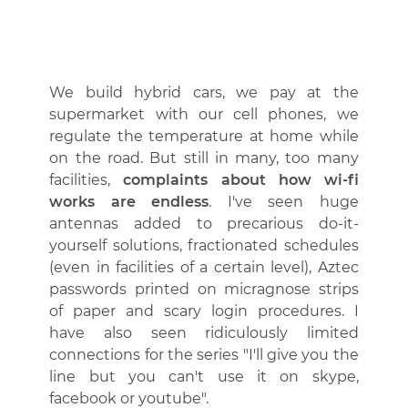
We build hybrid cars, we pay at the
supermarket with our cell phones, we
regulate the temperature at home while
on the road. But still in many, too many
facilities,
complaints about how wi-fi
works are endless
. I've seen huge
antennas added to precarious do-it-
yourself solutions, fractionated schedules
(even in facilities of a certain level), Aztec
passwords printed on micragnose strips
of paper and scary login procedures. I
have also seen ridiculously limited
connections for the series "I'll give you the
line but you can't use it on skype,
facebook or youtube".