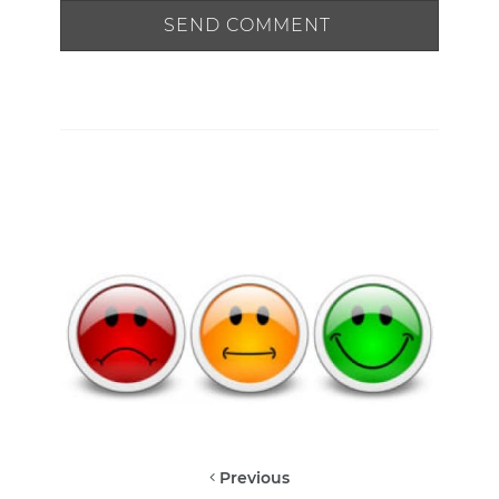
Previous