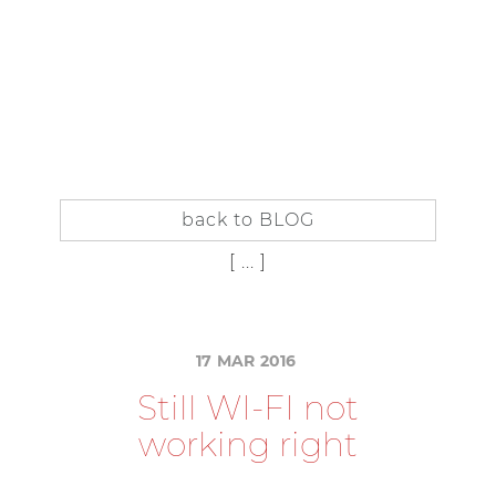
IT
EN
IN
SIDER
SUBSCRIBE TO THE BLOG
back to BLOG
[ ... ]
17
MAR
2016
S
t
i
l
l
W
I
-
F
I
n
o
t
w
o
r
k
i
n
g
r
i
g
h
t