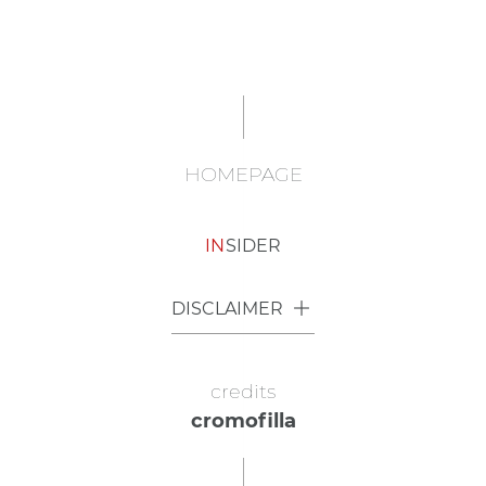
HOMEPAGE
IN
SIDER
DISCLAIMER
credits
cromofilla