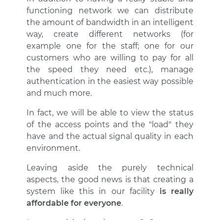
functioning network we can distribute
the amount of bandwidth in an intelligent
way, create different networks (for
example one for the staff; one for our
customers who are willing to pay for all
the speed they need etc.), manage
authentication in the easiest way possible
and much more.
In fact, we will be able to view the status
of the access points and the "load" they
have and the actual signal quality in each
environment.
Leaving aside the purely technical
aspects, the good news is that creating a
system like this in our facility
is really
affordable for everyone
.