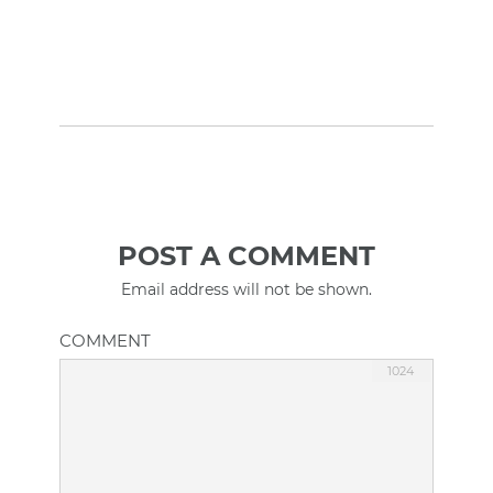
POST A COMMENT
Email address will not be shown.
COMMENT