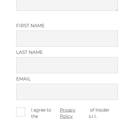
FIRST NAME
LAST NAME
EMAIL
I agree to
Privacy
of Insider
the
Policy
s.r.l.