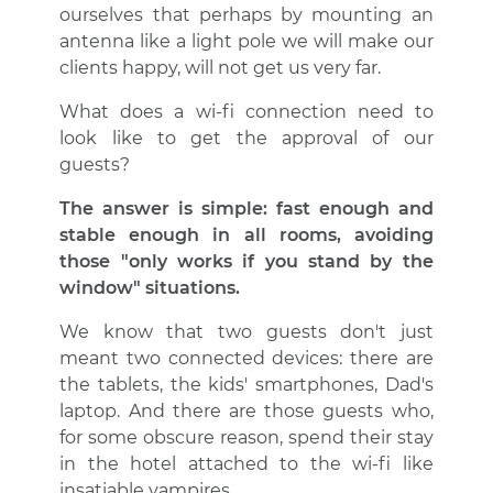
ourselves that perhaps by mounting an
antenna like a light pole we will make our
clients happy, will not get us very far.
What does a wi-fi connection need to
look like to get the approval of our
guests?
The answer is simple: fast enough and
stable enough in all rooms, avoiding
those "only works if you stand by the
window" situations.
We know that two guests don't just
meant two connected devices: there are
the tablets, the kids' smartphones, Dad's
laptop. And there are those guests who,
for some obscure reason, spend their stay
in the hotel attached to the wi-fi like
insatiable vampires.