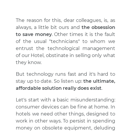
The reason for this, dear colleagues, is, as
always, a little bit ours and
the obsession
to save money
. Other times it is the fault
of the usual "technicians" to whom we
entrust the technological management
of our Hotel, obstinate in selling only what
they know.
But technology runs fast and it's hard to
stay up to date. So listen up:
the ultimate,
affordable solution really does exist
.
Let's start with a basic misunderstanding:
consumer devices can be fine at home. In
hotels we need other things, designed to
work in other ways. To persist in spending
money on obsolete equipment, deluding