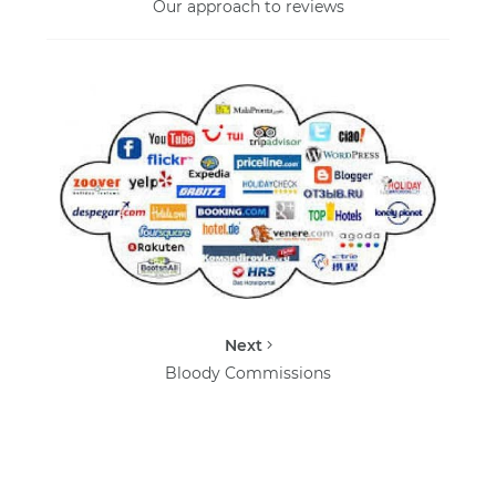
Our approach to reviews
Next
Bloody Commissions