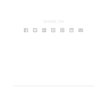
SHARE ON