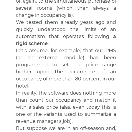
or, again, to the simultaneous purchase of
several rooms (which then always a
change in occupancy is).
We tested them already years ago and
quickly understood the limits of an
automatism that operates following
a
rigid scheme
.
Let's assume, for example, that our PMS
(or an external module) has been
programmed to set the price range
higher upon the occurrence of an
occupancy of more than 80 percent in our
hotel.
In reality, the software does nothing more
than count our occupancy and match it
with a sales price (alas, even today this is
one of the variants used to summarize a
revenue manager's job).
But suppose we are in an off-season and,