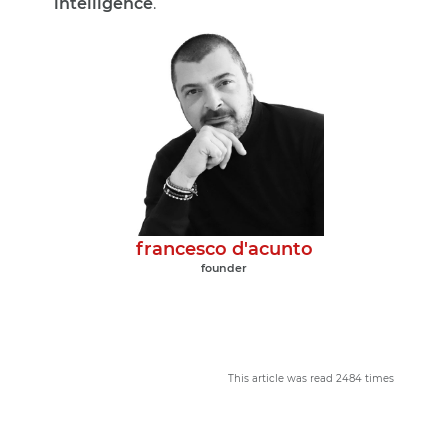
intelligence
.
francesco d'acunto
founder
This article was read 2484 times