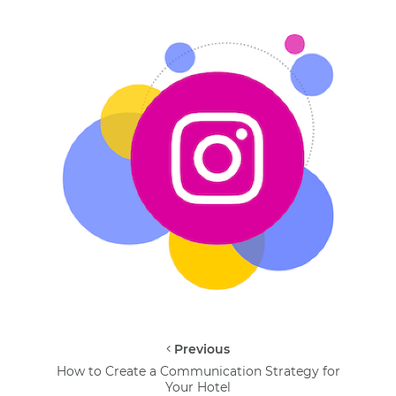
Previous
How to Create a Communication Strategy for
Your Hotel