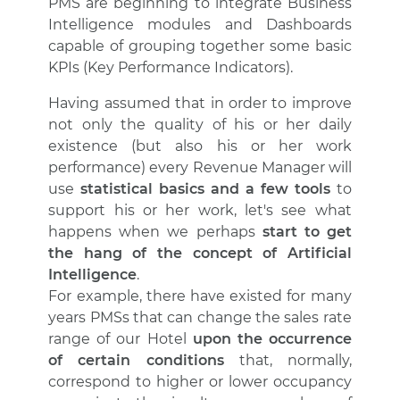
PMS are beginning to integrate Business
Intelligence modules and Dashboards
capable of grouping together some basic
KPIs (Key Performance Indicators).
Having assumed that in order to improve
not only the quality of his or her daily
existence (but also his or her work
performance) every Revenue Manager will
use
statistical basics and a few tools
to
support his or her work, let's see what
happens when we perhaps
start to get
the hang of the concept of Artificial
Intelligence
.
For example, there have existed for many
years PMSs that can change the sales rate
range of our Hotel
upon the occurrence
of certain conditions
that, normally,
correspond to higher or lower occupancy