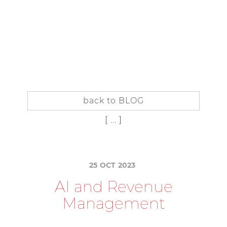
IT
EN
IN
SIDER
SUBSCRIBE TO THE BLOG
back to BLOG
[ ... ]
25
OCT
2023
A
I
a
n
d
R
e
v
e
n
u
e
M
a
n
a
g
e
m
e
n
t