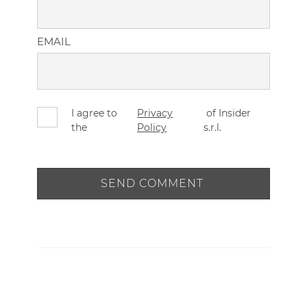
EMAIL
I agree to
Privacy
of Insider
the
Policy
s.r.l.