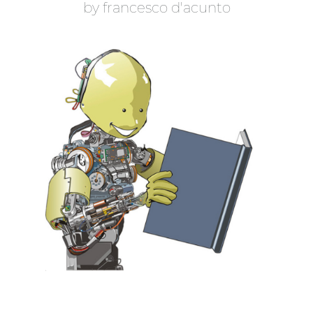
b
y
f
r
a
n
c
e
s
c
o
d
'
a
c
u
n
t
o