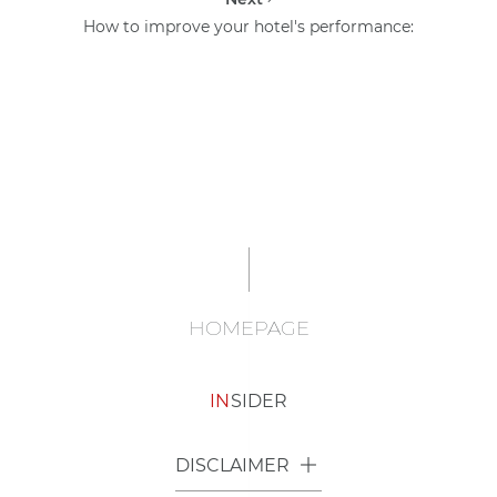
How to improve your hotel's performance:
HOMEPAGE
IN
SIDER
DISCLAIMER