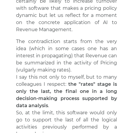
certainly be likely to increase turnover
with software that makes a pricing policy
dynamic but let us reflect for a moment
on the concrete application of AI to
Revenue Management.
The contradiction starts from the very
idea (which in some cases one has an
interest in propagating) that Revenue can
be summarized in the activity of Pricing
(vulgarly making rates).
I say this not only to myself, but to many
colleagues I respect:
the "rates" stage is
only the last, the final one in a long
decision-making process supported by
data analysis
.
So, at the limit, this software would only
go to support the last of all the logical
activities previously performed by a