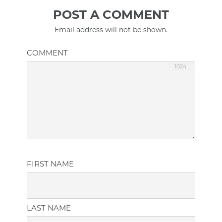
POST A COMMENT
Email address will not be shown.
COMMENT
FIRST NAME
LAST NAME