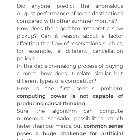
Did anyone predict the anomalous
August performance of some destinations
compared with other summer months?
How does the algorithm interpret a slow
pickup? Can it reason about a factor
affecting the flow of reservations such as,
for example, a different cancellation
policy?
In the decision-making process of buying
a room, how does it relate similar but
different types of a competitor?
Here is the first serious problem:
computing power is not capable of
producing causal thinking
.
Sure, the algorithm can compute
numerous scenario possibilities much
faster than our minds, but
common sense
poses a huge challenge for artificial