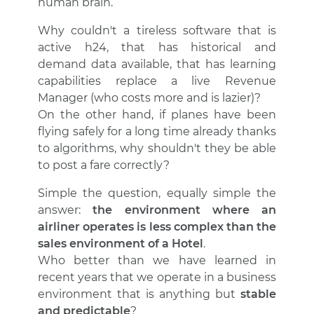
human brain.
Why couldn't a tireless software that is
active h24, that has historical and
demand data available, that has learning
capabilities replace a live Revenue
Manager (who costs more and is lazier)?
On the other hand, if planes have been
flying safely for a long time already thanks
to algorithms, why shouldn't they be able
to post a fare correctly?
Simple the question, equally simple the
answer:
the environment where an
airliner operates is less complex than the
sales environment of a Hotel
.
Who better than we have learned in
recent years that we operate in a business
environment that is anything but
stable
and predictable
?