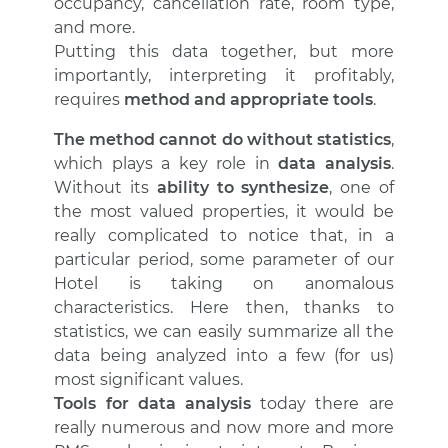
occupancy, cancellation rate, room type,
and more.
Putting this data together, but more
importantly, interpreting it profitably,
requires
method and appropriate tools
.
The method cannot do without statistics
,
which plays a key role in
data analysis
.
Without its
ability to synthesize
, one of
the most valued properties, it would be
really complicated to notice that, in a
particular period, some parameter of our
Hotel is taking on anomalous
characteristics. Here then, thanks to
statistics, we can easily summarize all the
data being analyzed into a few (for us)
most significant values.
Tools for data analysis
today there are
really numerous and now more and more