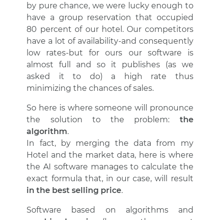
by pure chance, we were lucky enough to
have a group reservation that occupied
80 percent of our hotel. Our competitors
have a lot of availability-and consequently
low rates-but for ours our software is
almost full and so it publishes (as we
asked it to do) a high rate thus
minimizing the chances of sales.
So here is where someone will pronounce
the solution to the problem:
the
algorithm
.
In fact, by merging the data from my
Hotel and the market data, here is where
the AI software manages to calculate the
exact formula that, in our case, will result
in the best selling price
.
Software based on algorithms and