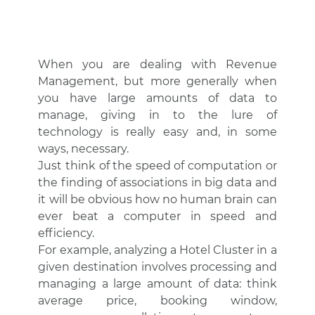
When you are dealing with Revenue
Management, but more generally when
you have large amounts of data to
manage, giving in to the lure of
technology is really easy and, in some
ways, necessary.
Just think of the speed of computation or
the finding of associations in big data and
it will be obvious how no human brain can
ever beat a computer in speed and
efficiency.
For example, analyzing a Hotel Cluster in a
given destination involves processing and
managing a large amount of data: think
average price, booking window,