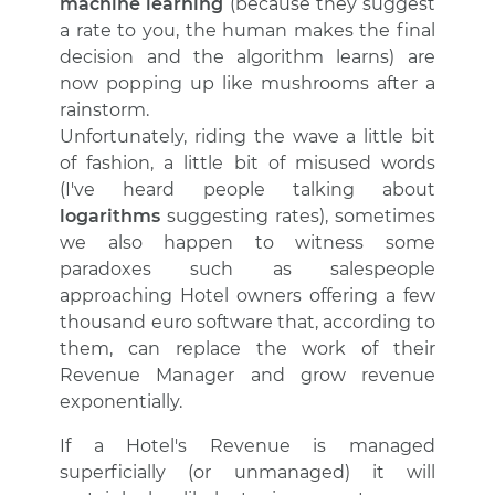
machine learning
(because they suggest
a rate to you, the human makes the final
decision and the algorithm learns) are
now popping up like mushrooms after a
rainstorm.
Unfortunately, riding the wave a little bit
of fashion, a little bit of misused words
(I've heard people talking about
logarithms
suggesting rates), sometimes
we also happen to witness some
paradoxes such as salespeople
approaching Hotel owners offering a few
thousand euro software that, according to
them, can replace the work of their
Revenue Manager and grow revenue
exponentially.
If a Hotel's Revenue is managed
superficially (or unmanaged) it will