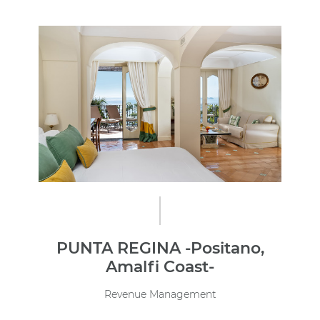
PUNTA REGINA -Positano,
Amalfi Coast-
Revenue Management