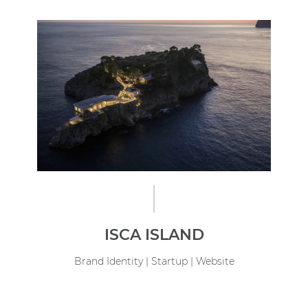
ISCA ISLAND
Brand Identity | Startup | Website