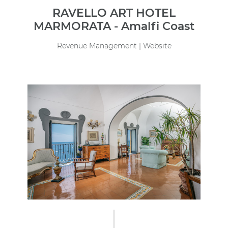
RAVELLO ART HOTEL
MARMORATA - Amalfi Coast
Revenue Management | Website