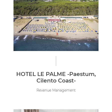
HOTEL LE PALME -Paestum,
Cilento Coast-
Revenue Management