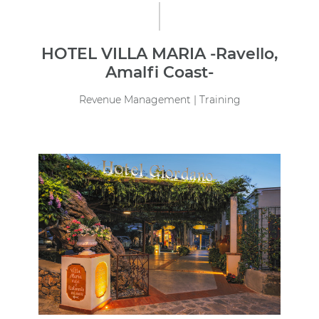
HOTEL VILLA MARIA -Ravello,
Amalfi Coast-
Revenue Management | Training