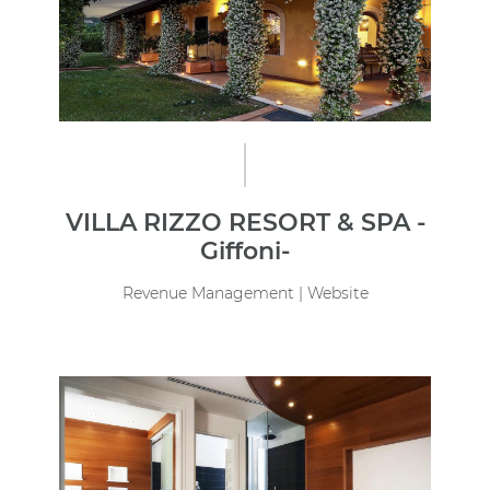
VILLA RIZZO RESORT & SPA -
Giffoni-
Revenue Management | Website