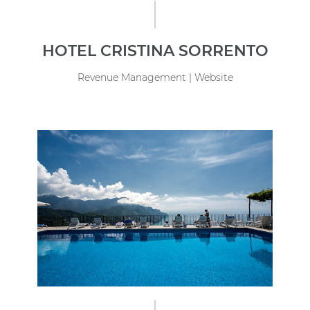
HOTEL CRISTINA SORRENTO
Revenue Management | Website